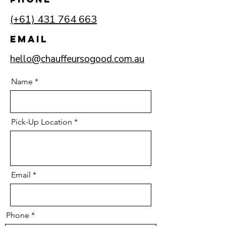
(+61) 431 764 663
Email
hello@chauffeursogood.com.au
Name
Pick-Up Location
Email
Phone