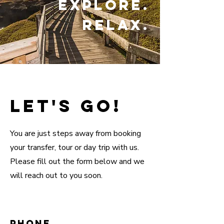
Explore.
Relax.
Let's go!
You are just steps away from booking
your transfer, tour or day trip with us.
Please fill out the form below and we
will reach out to you soon.
Phone