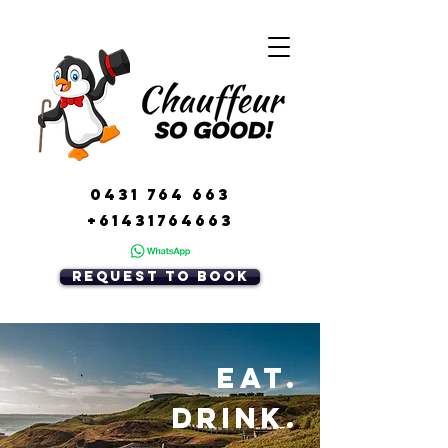
0431 764 663
+61431764663
REquest to book
Eat.
Drink.